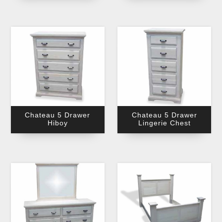
Chateau 5 Drawer
Chateau 5 Drawer
Hiboy
Lingerie Chest