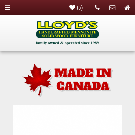
(
)
0