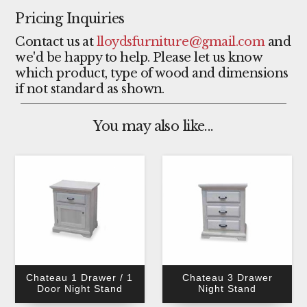
Pricing Inquiries
Contact us at
lloydsfurniture@gmail.com
and
we'd be happy to help. Please let us know
which product, type of wood and dimensions
if not standard as shown.
You may also like...
Chateau 1 Drawer / 1
Chateau 3 Drawer
Door Night Stand
Night Stand