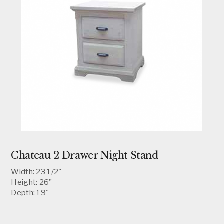
Chateau 2 Drawer Night Stand
Width: 23 1/2"
Height: 26"
Depth: 19"