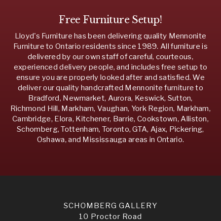
Free Furniture Setup!
Lloyd's Furniture has been delivering quality Mennonite
Furniture to Ontario residents since 1989. All furniture is
delivered by our own staff of careful, courteous,
experienced delivery people, and includes free setup to
ensure you are properly looked after and satisfied. We
deliver our quality handcrafted Mennonite furniture to
Bradford, Newmarket, Aurora, Keswick, Sutton,
Richmond Hill, Markham, Vaughan, York Region, Markham,
Cambridge, Elora, Kitchener, Barrie, Cookstown, Alliston,
Schomberg, Tottenham, Toronto, GTA, Ajax, Pickering,
Oshawa, and Mississauga areas in Ontario.
SCHOMBERG GALLERY
10 Proctor Road