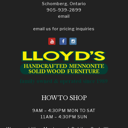
Schomberg, Ontario
905-939-2899
email
email us for pricing inquiries
HOW TO SHOP
9AM – 4:30PM MON TO SAT
11AM – 4:30PM SUN