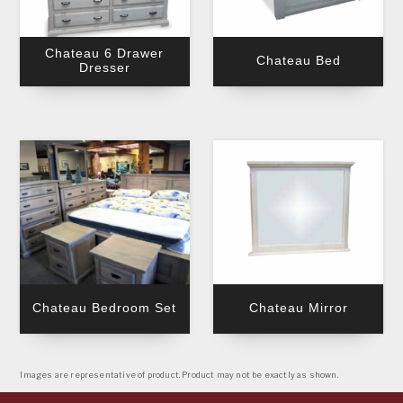
Chateau 6 Drawer
Chateau Bed
Dresser
Chateau Bedroom Set
Chateau Mirror
Images are representative of product. Product may not be exactly as shown.