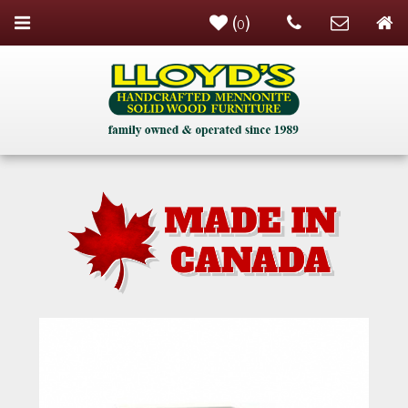
(
)
0