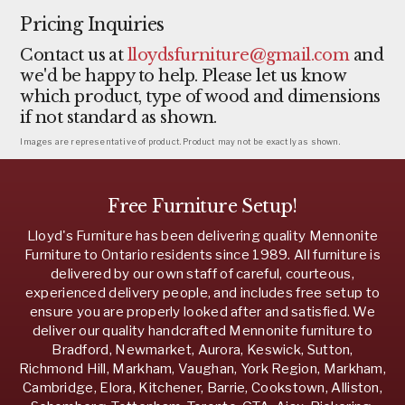
Pricing Inquiries
Contact us at
lloydsfurniture@gmail.com
and
we'd be happy to help. Please let us know
which product, type of wood and dimensions
if not standard as shown.
Images are representative of product. Product may not be exactly as shown.
Free Furniture Setup!
Lloyd's Furniture has been delivering quality Mennonite
Furniture to Ontario residents since 1989. All furniture is
delivered by our own staff of careful, courteous,
experienced delivery people, and includes free setup to
ensure you are properly looked after and satisfied. We
deliver our quality handcrafted Mennonite furniture to
Bradford, Newmarket, Aurora, Keswick, Sutton,
Richmond Hill, Markham, Vaughan, York Region, Markham,
Cambridge, Elora, Kitchener, Barrie, Cookstown, Alliston,