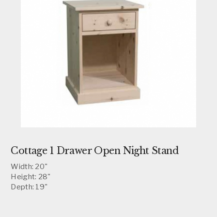
Cottage 1 Drawer Open Night Stand
Width: 20"
Height: 28"
Depth: 19"