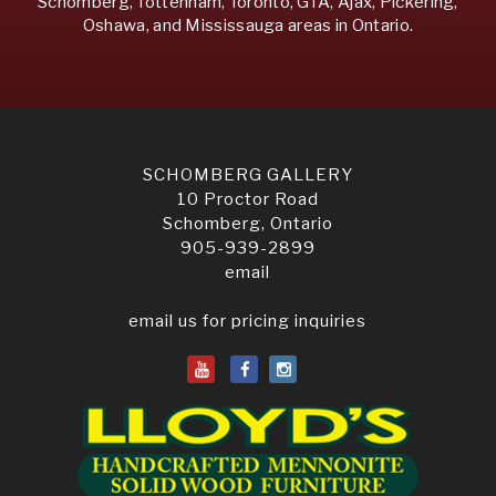
Schomberg, Tottenham, Toronto, GTA, Ajax, Pickering,
Oshawa, and Mississauga areas in Ontario.
SCHOMBERG GALLERY
10 Proctor Road
Schomberg, Ontario
905-939-2899
email
email us for pricing inquiries