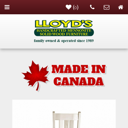
(
)
0