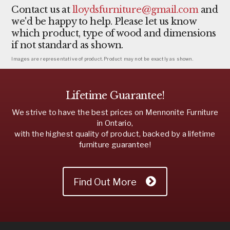
Contact us at
lloydsfurniture@gmail.com
and
we'd be happy to help. Please let us know
which product, type of wood and dimensions
if not standard as shown.
Images are representative of product. Product may not be exactly as shown.
Lifetime Guarantee!
We strive to have the best prices on Mennonite Furniture
in Ontario,
with the highest quality of product, backed by a lifetime
furniture guarantee!
Find Out More