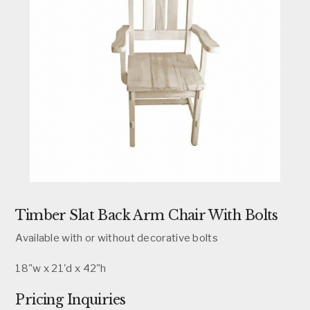
Timber Slat Back Arm Chair With Bolts
Available with or without decorative bolts
18"w x 21'd x 42"h
Pricing Inquiries