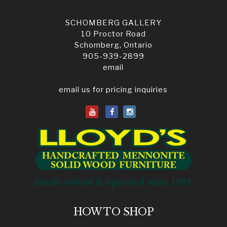
SCHOMBERG GALLERY
10 Proctor Road
Schomberg, Ontario
905-939-2899
email
email us for pricing inquiries
HOW TO SHOP